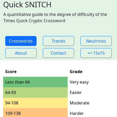
Quick SNITCH
A quantitative guide to the degree of difficulty of the
Times Quick Cryptic Crossword
Crosswords
Trends
Neutrinos
About
Contact
=> 15x15
Score
Grade
Less than 64
Very easy
64-93
Easier
94-108
Moderate
109-138
Harder