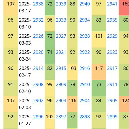
107
2025-
2938
72
2939
88
2940
97
2941
16
03-17
96
2025-
2932
96
2933
90
2934
83
2935
80
03-10
97
2025-
2926
72
2927
93
2928
101
2929
94
03-03
93
2025-
2920
71
2921
92
2922
90
2923
93
02-24
96
2025-
2914
82
2915
103
2916
117
2917
86
02-17
91
2025-
2908
99
2909
78
2910
73
2911
78
02-10
107
2025-
2902
96
2903
116
2904
84
2905
12
02-03
92
2025-
2896
102
2897
77
2898
92
2899
87
01-27