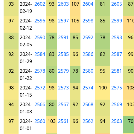
93
2024-
2602
93
2603
107
2604
81
2605
87
02-19
97
2024-
2596
98
2597
105
2598
85
2599
11
02-12
88
2024-
2590
78
2591
85
2592
78
2593
96
02-05
92
2024-
2584
83
2585
96
2586
82
2587
99
01-29
92
2024-
2578
80
2579
78
2580
95
2581
90
01-22
98
2024-
2572
98
2573
94
2574
100
2575
10
01-15
94
2024-
2566
80
2567
92
2568
92
2569
10
01-08
97
2024-
2560
103
2561
96
2562
94
2563
70
01-01