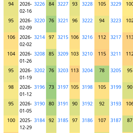
94
2026-
3226
84
3227
93
3228
105
3229
10
02-16
95
2026-
3220
76
3221
96
3222
94
3223
10
02-09
106
2026-
3214
97
3215
106
3216
112
3217
11
02-02
104
2026-
3208
85
3209
103
3210
115
3211
11
01-26
95
2026-
3202
76
3203
113
3204
78
3205
95
01-19
98
2026-
3196
73
3197
105
3198
105
3199
90
01-12
95
2026-
3190
80
3191
90
3192
92
3193
10
01-05
100
2025-
3184
92
3185
97
3186
107
3187
87
12-29