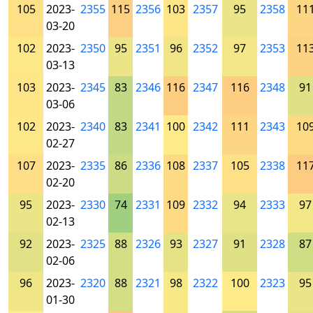
105
2023-
2355
115
2356
103
2357
95
2358
11
03-20
102
2023-
2350
95
2351
96
2352
97
2353
11
03-13
103
2023-
2345
83
2346
116
2347
116
2348
91
03-06
102
2023-
2340
83
2341
100
2342
111
2343
10
02-27
107
2023-
2335
86
2336
108
2337
105
2338
11
02-20
95
2023-
2330
74
2331
109
2332
94
2333
97
02-13
92
2023-
2325
88
2326
93
2327
91
2328
87
02-06
96
2023-
2320
88
2321
98
2322
100
2323
95
01-30