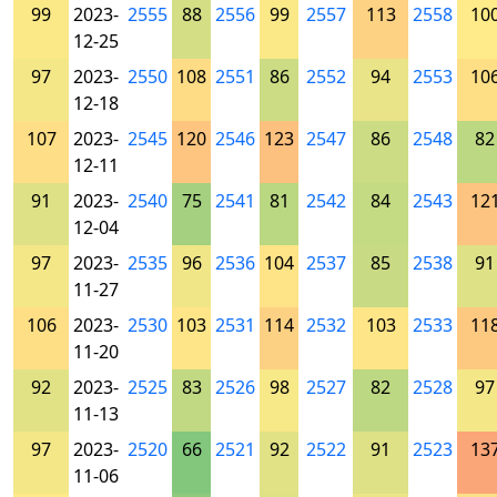
99
2023-
2555
88
2556
99
2557
113
2558
10
12-25
97
2023-
2550
108
2551
86
2552
94
2553
10
12-18
107
2023-
2545
120
2546
123
2547
86
2548
82
12-11
91
2023-
2540
75
2541
81
2542
84
2543
12
12-04
97
2023-
2535
96
2536
104
2537
85
2538
91
11-27
106
2023-
2530
103
2531
114
2532
103
2533
11
11-20
92
2023-
2525
83
2526
98
2527
82
2528
97
11-13
97
2023-
2520
66
2521
92
2522
91
2523
13
11-06