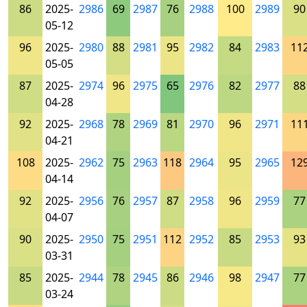
86
2025-
2986
69
2987
76
2988
100
2989
90
05-12
96
2025-
2980
88
2981
95
2982
84
2983
11
05-05
87
2025-
2974
96
2975
65
2976
82
2977
88
04-28
92
2025-
2968
78
2969
81
2970
96
2971
11
04-21
108
2025-
2962
75
2963
118
2964
95
2965
12
04-14
92
2025-
2956
76
2957
87
2958
96
2959
77
04-07
90
2025-
2950
75
2951
112
2952
85
2953
93
03-31
85
2025-
2944
78
2945
86
2946
98
2947
77
03-24