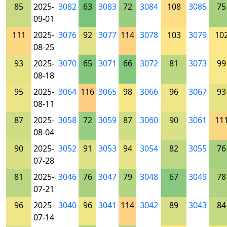
85
2025-
3082
63
3083
72
3084
108
3085
75
09-01
111
2025-
3076
92
3077
114
3078
103
3079
10
08-25
93
2025-
3070
65
3071
66
3072
81
3073
99
08-18
95
2025-
3064
116
3065
98
3066
96
3067
93
08-11
87
2025-
3058
72
3059
87
3060
90
3061
11
08-04
90
2025-
3052
91
3053
94
3054
82
3055
76
07-28
81
2025-
3046
76
3047
79
3048
67
3049
78
07-21
96
2025-
3040
96
3041
114
3042
89
3043
84
07-14