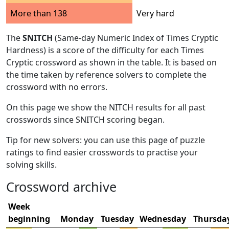
More than 138
Very hard
The
SNITCH
(Same-day Numeric Index of Times Cryptic
Hardness) is a score of the difficulty for each Times
Cryptic crossword as shown in the table. It is based on
the time taken by reference solvers to complete the
crossword with no errors.
On this page we show the NITCH results for all past
crosswords since SNITCH scoring began.
Tip for new solvers: you can use this page of puzzle
ratings to find easier crosswords to practise your
solving skills.
Crossword archive
Week
beginning
Monday
Tuesday
Wednesday
Thursda