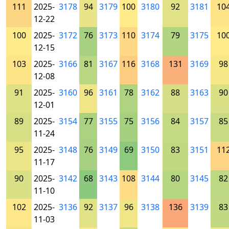
111
2025-
3178
94
3179
100
3180
92
3181
10
12-22
100
2025-
3172
76
3173
110
3174
79
3175
10
12-15
103
2025-
3166
81
3167
116
3168
131
3169
98
12-08
91
2025-
3160
96
3161
78
3162
88
3163
90
12-01
89
2025-
3154
77
3155
75
3156
84
3157
85
11-24
95
2025-
3148
76
3149
69
3150
83
3151
11
11-17
90
2025-
3142
68
3143
108
3144
80
3145
82
11-10
102
2025-
3136
92
3137
96
3138
136
3139
83
11-03