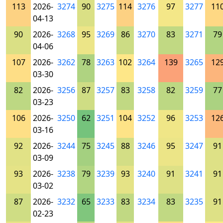
113
2026-
3274
90
3275
114
3276
97
3277
11
04-13
90
2026-
3268
95
3269
86
3270
83
3271
79
04-06
107
2026-
3262
78
3263
102
3264
139
3265
12
03-30
82
2026-
3256
87
3257
83
3258
82
3259
77
03-23
106
2026-
3250
62
3251
104
3252
96
3253
12
03-16
92
2026-
3244
75
3245
88
3246
95
3247
91
03-09
93
2026-
3238
79
3239
93
3240
91
3241
91
03-02
87
2026-
3232
65
3233
83
3234
83
3235
91
02-23