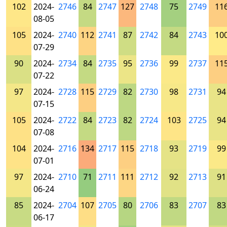
102
2024-
2746
84
2747
127
2748
75
2749
11
08-05
105
2024-
2740
112
2741
87
2742
84
2743
10
07-29
90
2024-
2734
84
2735
95
2736
99
2737
11
07-22
97
2024-
2728
115
2729
82
2730
98
2731
94
07-15
105
2024-
2722
84
2723
82
2724
103
2725
94
07-08
104
2024-
2716
134
2717
115
2718
93
2719
99
07-01
97
2024-
2710
71
2711
111
2712
92
2713
91
06-24
85
2024-
2704
107
2705
80
2706
83
2707
83
06-17