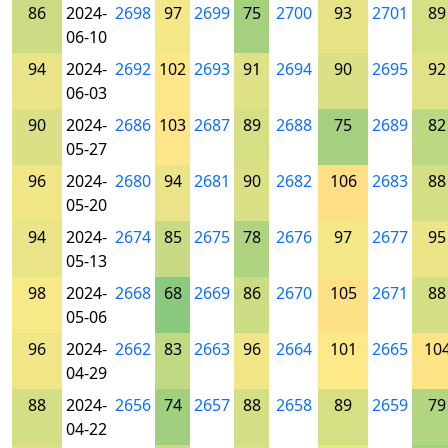
86
2024-
2698
97
2699
75
2700
93
2701
89
06-10
94
2024-
2692
102
2693
91
2694
90
2695
92
06-03
90
2024-
2686
103
2687
89
2688
75
2689
82
05-27
96
2024-
2680
94
2681
90
2682
106
2683
88
05-20
94
2024-
2674
85
2675
78
2676
97
2677
95
05-13
98
2024-
2668
68
2669
86
2670
105
2671
88
05-06
96
2024-
2662
83
2663
96
2664
101
2665
10
04-29
88
2024-
2656
74
2657
88
2658
89
2659
79
04-22