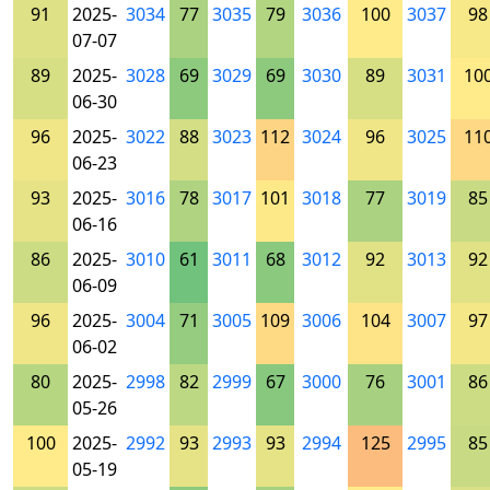
91
2025-
3034
77
3035
79
3036
100
3037
98
07-07
89
2025-
3028
69
3029
69
3030
89
3031
10
06-30
96
2025-
3022
88
3023
112
3024
96
3025
11
06-23
93
2025-
3016
78
3017
101
3018
77
3019
85
06-16
86
2025-
3010
61
3011
68
3012
92
3013
92
06-09
96
2025-
3004
71
3005
109
3006
104
3007
97
06-02
80
2025-
2998
82
2999
67
3000
76
3001
86
05-26
100
2025-
2992
93
2993
93
2994
125
2995
85
05-19