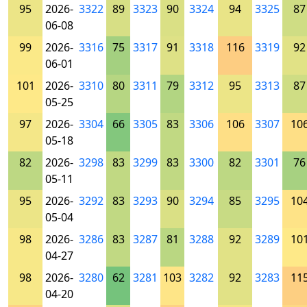
95
2026-
3322
89
3323
90
3324
94
3325
87
06-08
99
2026-
3316
75
3317
91
3318
116
3319
92
06-01
101
2026-
3310
80
3311
79
3312
95
3313
87
05-25
97
2026-
3304
66
3305
83
3306
106
3307
10
05-18
82
2026-
3298
83
3299
83
3300
82
3301
76
05-11
95
2026-
3292
83
3293
90
3294
85
3295
10
05-04
98
2026-
3286
83
3287
81
3288
92
3289
10
04-27
98
2026-
3280
62
3281
103
3282
92
3283
11
04-20