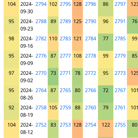
104
2024-
2794
102
2795
128
2796
86
2797
12
09-30
95
2024-
2788
89
2789
125
2790
96
2791
76
09-23
98
2024-
2782
110
2783
121
2784
77
2785
99
09-16
95
2024-
2776
87
2777
108
2778
99
2779
85
09-09
97
2024-
2770
73
2771
78
2772
95
2773
12
09-02
95
2024-
2764
87
2765
80
2766
72
2767
10
08-26
92
2024-
2758
105
2759
88
2760
79
2761
10
08-19
104
2024-
2752
83
2753
128
2754
122
2755
80
08-12