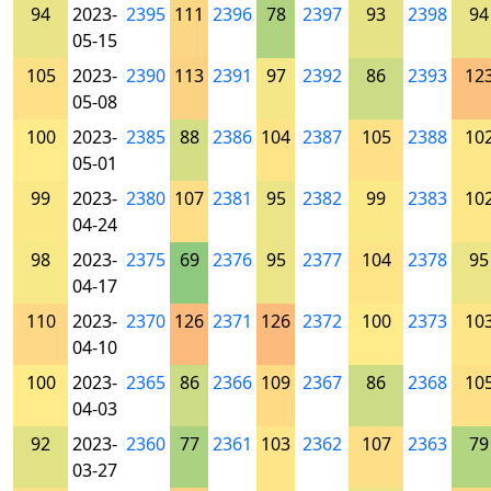
94
2023-
2395
111
2396
78
2397
93
2398
94
05-15
105
2023-
2390
113
2391
97
2392
86
2393
12
05-08
100
2023-
2385
88
2386
104
2387
105
2388
10
05-01
99
2023-
2380
107
2381
95
2382
99
2383
10
04-24
98
2023-
2375
69
2376
95
2377
104
2378
95
04-17
110
2023-
2370
126
2371
126
2372
100
2373
10
04-10
100
2023-
2365
86
2366
109
2367
86
2368
10
04-03
92
2023-
2360
77
2361
103
2362
107
2363
79
03-27