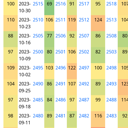
100
2023-
2515
69
2516
91
2517
95
2518
10
10-30
110
2023-
2510
106
2511
119
2512
124
2513
10
10-23
88
2023-
2505
77
2506
92
2507
86
2508
80
10-16
97
2023-
2500
80
2501
106
2502
82
2503
89
10-09
109
2023-
2495
103
2496
122
2497
100
2498
10
10-02
104
2023-
2490
86
2491
107
2492
89
2493
12
09-25
97
2023-
2485
84
2486
97
2487
99
2488
11
09-18
98
2023-
2480
89
2481
87
2482
116
2483
92
09-11