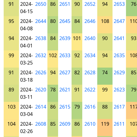
91
2024-
2650
86
2651
90
2652
94
2653
76
04-15
95
2024-
2644
80
2645
84
2646
108
2647
11
04-08
94
2024-
2638
84
2639
101
2640
90
2641
93
04-01
99
2024-
2632
102
2633
92
2634
94
2635
10
03-25
91
2024-
2626
94
2627
82
2628
74
2629
85
03-18
89
2024-
2620
78
2621
91
2622
99
2623
79
03-11
103
2024-
2614
86
2615
79
2616
88
2617
11
03-04
104
2024-
2608
85
2609
86
2610
119
2611
10
02-26