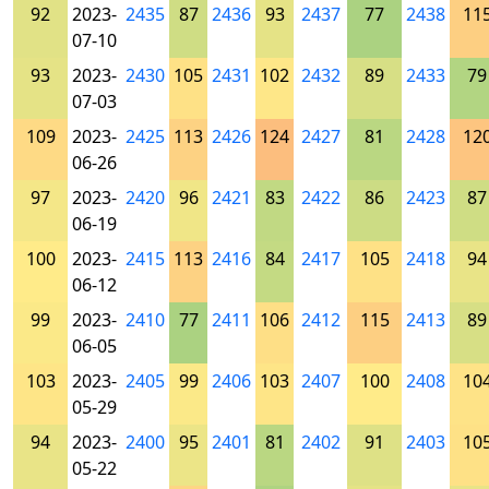
92
2023-
2435
87
2436
93
2437
77
2438
11
07-10
93
2023-
2430
105
2431
102
2432
89
2433
79
07-03
109
2023-
2425
113
2426
124
2427
81
2428
12
06-26
97
2023-
2420
96
2421
83
2422
86
2423
87
06-19
100
2023-
2415
113
2416
84
2417
105
2418
94
06-12
99
2023-
2410
77
2411
106
2412
115
2413
89
06-05
103
2023-
2405
99
2406
103
2407
100
2408
10
05-29
94
2023-
2400
95
2401
81
2402
91
2403
10
05-22