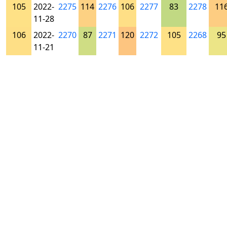
105
2022-
2275
114
2276
106
2277
83
2278
11
11-28
106
2022-
2270
87
2271
120
2272
105
2268
95
11-21