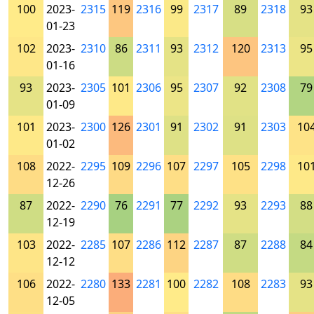
100
2023-
2315
119
2316
99
2317
89
2318
93
01-23
102
2023-
2310
86
2311
93
2312
120
2313
95
01-16
93
2023-
2305
101
2306
95
2307
92
2308
79
01-09
101
2023-
2300
126
2301
91
2302
91
2303
10
01-02
108
2022-
2295
109
2296
107
2297
105
2298
10
12-26
87
2022-
2290
76
2291
77
2292
93
2293
88
12-19
103
2022-
2285
107
2286
112
2287
87
2288
84
12-12
106
2022-
2280
133
2281
100
2282
108
2283
93
12-05