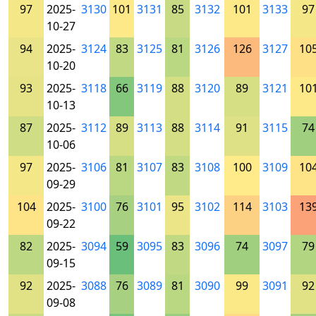
97
2025-
3130
101
3131
85
3132
101
3133
97
10-27
94
2025-
3124
83
3125
81
3126
126
3127
10
10-20
93
2025-
3118
66
3119
88
3120
89
3121
10
10-13
87
2025-
3112
89
3113
88
3114
91
3115
74
10-06
97
2025-
3106
81
3107
83
3108
100
3109
10
09-29
104
2025-
3100
76
3101
95
3102
114
3103
13
09-22
82
2025-
3094
59
3095
83
3096
74
3097
79
09-15
92
2025-
3088
76
3089
81
3090
99
3091
92
09-08