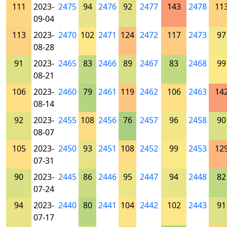
111
2023-
2475
94
2476
92
2477
143
2478
11
09-04
113
2023-
2470
102
2471
124
2472
117
2473
97
08-28
91
2023-
2465
83
2466
89
2467
83
2468
99
08-21
106
2023-
2460
79
2461
119
2462
106
2463
14
08-14
92
2023-
2455
108
2456
76
2457
96
2458
90
08-07
105
2023-
2450
93
2451
108
2452
99
2453
12
07-31
90
2023-
2445
86
2446
95
2447
94
2448
82
07-24
94
2023-
2440
80
2441
104
2442
102
2443
91
07-17