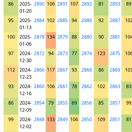
86
2025-
2890
106
2891
107
2892
81
2893
89
01-20
95
2025-
2884
102
2885
94
2886
92
2887
10
01-13
100
2025-
2878
134
2879
88
2880
90
2881
10
01-06
97
2024-
2872
94
2873
77
2874
123
2875
10
12-30
112
2024-
2866
117
2867
93
2868
86
2869
10
12-23
93
2024-
2860
106
2861
78
2862
102
2863
83
12-16
86
2024-
2854
79
2855
69
2856
85
2857
99
12-09
99
2024-
2848
133
2849
106
2850
109
2851
81
12-02