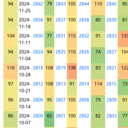
94
2024-
2842
79
2843
105
2844
110
2845
85
11-25
94
2024-
2836
91
2837
100
2838
80
2839
81
11-18
104
2024-
2830
77
2831
115
2832
91
2833
13
11-11
94
2024-
2824
94
2825
110
2826
74
2827
10
11-04
116
2024-
2818
108
2819
138
2820
83
2821
12
10-28
97
2024-
2812
108
2813
91
2814
114
2815
73
10-21
96
2024-
2806
95
2807
105
2808
79
2809
91
10-14
86
2024-
2800
65
2801
100
2802
82
2803
77
10-07