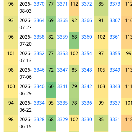
96
2026-
3370
77
3371
112
3372
85
3373
11
08-03
93
2026-
3364
69
3365
92
3366
91
3367
11
07-27
96
2026-
3358
82
3359
68
3360
102
3361
11
07-20
101
2026-
3352
77
3353
102
3354
97
3355
99
07-13
98
2026-
3346
72
3347
85
3348
105
3349
11
07-06
100
2026-
3340
60
3341
79
3342
103
3343
11
06-29
94
2026-
3334
95
3335
78
3336
99
3337
10
06-22
98
2026-
3328
68
3329
102
3330
85
3331
11
06-15