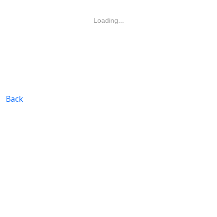
Loading...
Back