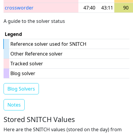
crossworder
47:40
43:11
90
A guide to the solver status
Legend
Reference solver used for SNITCH
Other Reference solver
Tracked solver
Blog solver
Blog Solvers
Notes
Stored SNITCH Values
Here are the SNITCH values (stored on the day) from