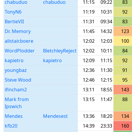
chabuduo
chabuduo
11:15
09:22
83
TonyN6
11:19
10:31
92
BertieVII
11:31
09:34
83
Dr. Memory
11:45
14:32
123
alistair.boere
12:02
12:03
100
WordPlodder
BletchleyReject
12:02
10:11
84
kapietro
kapietro
12:09
11:15
92
youngbaz
12:36
11:30
91
Steve Wood
12:46
12:15
95
ifincham2
13:11
18:55
143
Mark from
13:15
11:47
88
Ipswich
Mendes
Mendesest
13:36
18:20
134
kfb20
14:39
23:33
160