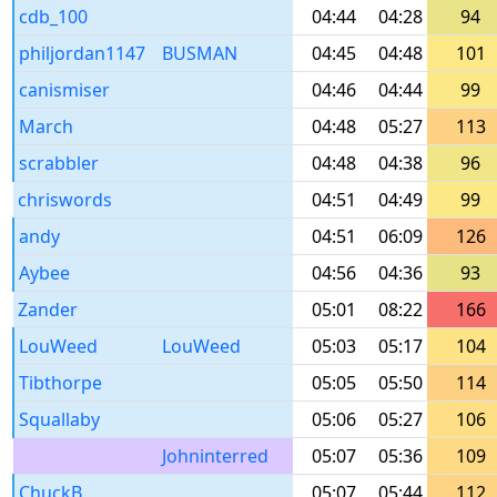
cdb_100
04:44
04:28
94
philjordan1147
BUSMAN
04:45
04:48
101
canismiser
04:46
04:44
99
March
04:48
05:27
113
scrabbler
04:48
04:38
96
chriswords
04:51
04:49
99
andy
04:51
06:09
126
Aybee
04:56
04:36
93
Zander
05:01
08:22
166
LouWeed
LouWeed
05:03
05:17
104
Tibthorpe
05:05
05:50
114
Squallaby
05:06
05:27
106
Johninterred
05:07
05:36
109
ChuckB
05:07
05:44
112