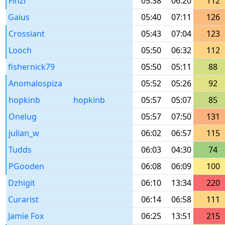
Finzi
05:38
06:20
112
Gaius
05:40
07:11
126
Crossiant
05:43
07:04
123
Looch
05:50
06:32
112
fishernick79
05:50
05:11
88
Anomalospiza
05:52
05:26
92
hopkinb
hopkinb
05:57
05:07
85
Onelug
05:57
07:50
131
julian_w
06:02
06:57
115
Tudds
06:03
04:30
74
PGooden
06:08
06:09
100
Dzhigit
06:10
13:34
220
Curarist
06:14
06:58
111
Jamie Fox
06:25
13:51
215