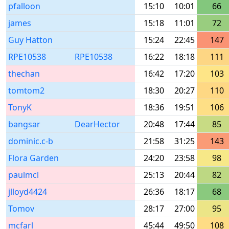
pfalloon
15:10
10:01
66
james
15:18
11:01
72
Guy Hatton
15:24
22:45
147
RPE10538
RPE10538
16:22
18:18
111
thechan
16:42
17:20
103
tomtom2
18:30
20:27
110
TonyK
18:36
19:51
106
bangsar
DearHector
20:48
17:44
85
dominic.c-b
21:58
31:25
143
Flora Garden
24:20
23:58
98
paulmcl
25:13
20:44
82
jlloyd4424
26:36
18:17
68
Tomov
28:17
27:00
95
mcfarl
45:44
49:50
108