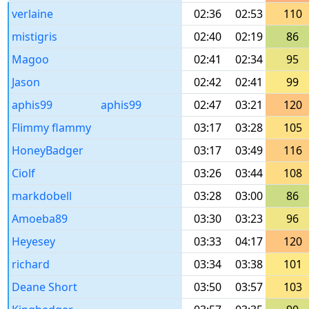
verlaine
02:36
02:53
110
mistigris
02:40
02:19
86
Magoo
02:41
02:34
95
Jason
02:42
02:41
99
aphis99
aphis99
02:47
03:21
120
Flimmy flammy
03:17
03:28
105
HoneyBadger
03:17
03:49
116
Ciolf
03:26
03:44
108
markdobell
03:28
03:00
86
Amoeba89
03:30
03:23
96
Heyesey
03:33
04:17
120
richard
03:34
03:38
101
Deane Short
03:50
03:57
103