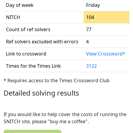
Day of week
Friday
NITCH
104
Count of ref solvers
77
Ref solvers excluded with errors
4
Link to crossword
View Crossword*
Times for the Times Link
3122
* Requires access to the Times Crossword Club
Detailed solving results
If you would like to help cover the costs of running the
SNITCH site, please "buy me a coffee".