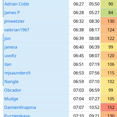
Adrian Cobb
06:27
05:50
90
James P
06:28
05:27
84
jimwetzler
06:32
08:30
130
valerian1967
06:38
08:17
124
jon
06:39
08:08
122
janesa
06:40
06:39
99
uvofiz
06:45
08:07
120
ilan
06:51
07:19
106
mjsaunders9
06:53
07:56
115
Nangle
06:59
07:10
102
Obrador
07:03
06:59
99
Mudge
07:04
07:27
105
DamienKnapma
07:07
10:52
152
Puzzleplease
07:10
09:21
130