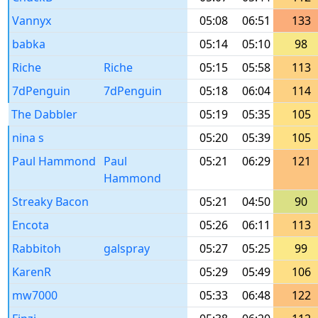
Vannyx
05:08
06:51
133
babka
05:14
05:10
98
Riche
Riche
05:15
05:58
113
7dPenguin
7dPenguin
05:18
06:04
114
The Dabbler
05:19
05:35
105
nina s
05:20
05:39
105
Paul Hammond
Paul
05:21
06:29
121
Hammond
Streaky Bacon
05:21
04:50
90
Encota
05:26
06:11
113
Rabbitoh
galspray
05:27
05:25
99
KarenR
05:29
05:49
106
mw7000
05:33
06:48
122