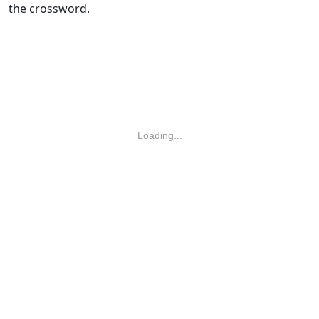
the crossword.
Loading...