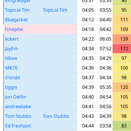
Kinghedger
03:57
03:35
90
Topical Tim
Topical Tim
04:05
03:55
95
Bluejacket
04:12
04:40
111
fshephe
04:18
04:42
109
lickert
04:22
06:05
139
JayEm
04:34
07:52
172
tilbee
04:35
04:29
97
MK76
04:36
04:36
100
chindit
04:37
04:34
98
tiggis
04:39
05:35
120
Jon Delfin
04:40
04:54
105
andrewlake
04:41
04:56
105
Tom Stubbs
Tom Stubbs
04:43
04:39
98
Ed freshpot
04:44
03:58
83