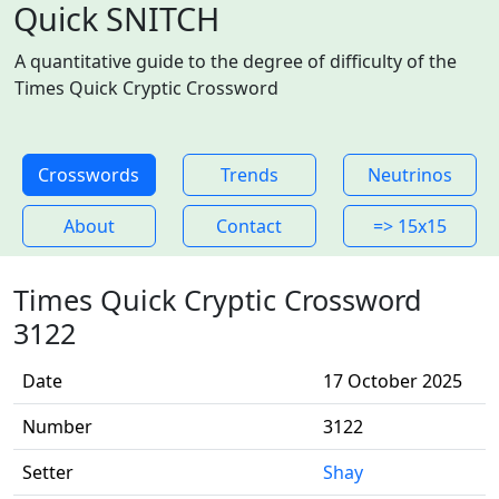
Quick SNITCH
A quantitative guide to the degree of difficulty of the
Times Quick Cryptic Crossword
Crosswords
Trends
Neutrinos
About
Contact
=> 15x15
Times Quick Cryptic Crossword
3122
Date
17 October 2025
Number
3122
Setter
Shay