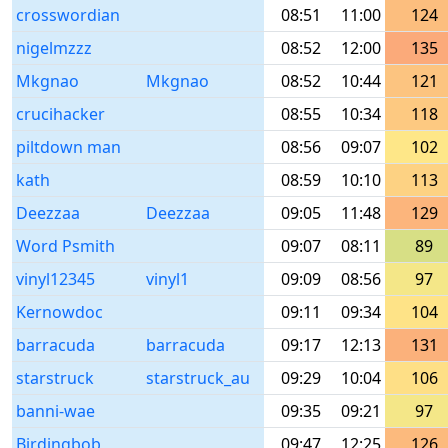
crosswordian
08:51
11:00
124
nigelmzzz
08:52
12:00
135
Mkgnao
Mkgnao
08:52
10:44
121
crucihacker
08:55
10:34
118
piltdown man
08:56
09:07
102
kath
08:59
10:10
113
Deezzaa
Deezzaa
09:05
11:48
129
Word Psmith
09:07
08:11
89
vinyl12345
vinyl1
09:09
08:56
97
Kernowdoc
09:11
09:34
104
barracuda
barracuda
09:17
12:13
131
starstruck
starstruck_au
09:29
10:04
106
banni-wae
09:35
09:21
97
Birdingbob
09:47
12:25
126