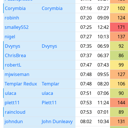
Corymbia
Corymbia
07:16
07:27
102
robinh
07:20
09:09
124
smalley552
07:25
12:42
171
nigel
07:27
10:13
137
Dvynys
Dvynys
07:35
06:59
92
ChrisBrea
07:37
06:37
86
robertL
07:47
07:43
99
mjwiseman
07:48
09:55
127
Templar Redux
Templar
07:48
08:20
106
ulaca
ulaca
07:51
07:06
90
plett11
Plett11
07:53
11:24
144
raincloud
07:53
07:01
89
johndun
John Dunleavy
08:02
10:34
131