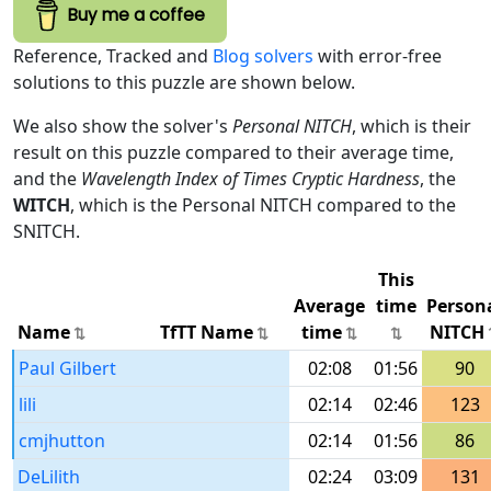
Buy me a coffee
Reference, Tracked and
Blog solvers
with error-free
solutions to this puzzle are shown below.
We also show the solver's
Personal NITCH
, which is their
result on this puzzle compared to their average time,
and the
Wavelength Index of Times Cryptic Hardness
, the
WITCH
, which is the Personal NITCH compared to the
SNITCH.
This
Average
time
Person
Name
TfTT Name
time
NITCH
Paul Gilbert
02:08
01:56
90
lili
02:14
02:46
123
cmjhutton
02:14
01:56
86
DeLilith
02:24
03:09
131