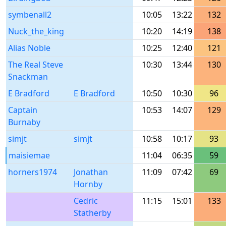
symbenall2
10:05
13:22
132
Nuck_the_king
10:20
14:19
138
Alias Noble
10:25
12:40
121
The Real Steve
10:30
13:44
130
Snackman
E Bradford
E Bradford
10:50
10:30
96
Captain
10:53
14:07
129
Burnaby
simjt
simjt
10:58
10:17
93
maisiemae
11:04
06:35
59
horners1974
Jonathan
11:09
07:42
69
Hornby
Cedric
11:15
15:01
133
Statherby