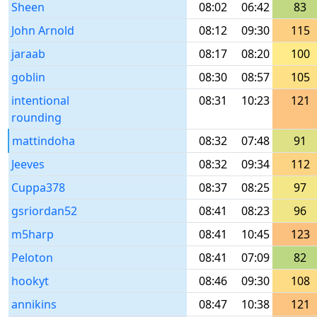
Sheen
08:02
06:42
83
John Arnold
08:12
09:30
115
jaraab
08:17
08:20
100
goblin
08:30
08:57
105
intentional
08:31
10:23
121
rounding
mattindoha
08:32
07:48
91
Jeeves
08:32
09:34
112
Cuppa378
08:37
08:25
97
gsriordan52
08:41
08:23
96
m5harp
08:41
10:45
123
Peloton
08:41
07:09
82
hookyt
08:46
09:30
108
annikins
08:47
10:38
121