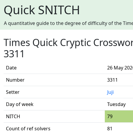
Quick SNITCH
A quantitative guide to the degree of difficulty of the T
Times Quick Cryptic Crosswo
3311
Date
26 May 202
Number
3311
Setter
Juji
Day of week
Tuesday
NITCH
79
Count of ref solvers
81