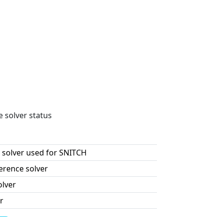
e solver status
 solver used for SNITCH
erence solver
olver
r