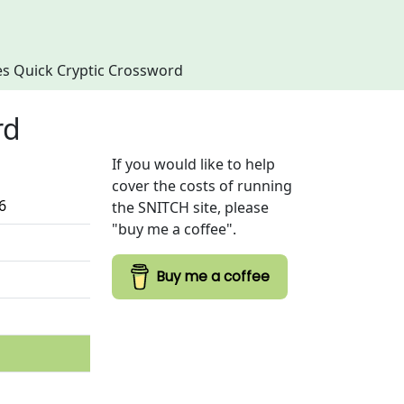
imes Quick Cryptic Crossword
rd
If you would like to help
cover the costs of running
6
the SNITCH site, please
"buy me a coffee".
Buy me a coffee