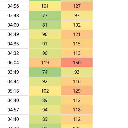
04:56
101
127
03:48
77
97
04:00
81
102
04:49
96
121
04:35
91
115
04:32
90
113
06:04
119
150
03:49
74
93
04:44
92
116
05:18
102
129
04:40
89
112
04:57
94
118
04:40
89
112