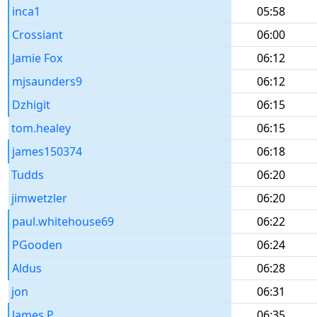
inca1
05:58
Crossiant
06:00
Jamie Fox
06:12
mjsaunders9
06:12
Dzhigit
06:15
tom.healey
06:15
james150374
06:18
Tudds
06:20
jimwetzler
06:20
paul.whitehouse69
06:22
PGooden
06:24
Aldus
06:28
jon
06:31
James P
06:35