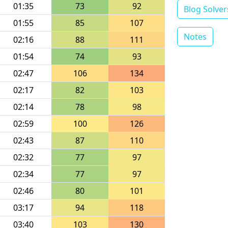
01:35
73
92
Blog Solver
01:55
85
107
Notes
02:16
88
111
01:54
74
93
02:47
106
134
02:17
82
103
02:14
78
98
02:59
100
126
02:43
87
110
02:32
77
97
02:34
77
97
02:46
80
101
03:17
94
118
03:40
103
130