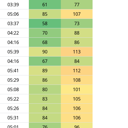
03:39
61
77
05:06
85
107
03:37
58
73
04:22
70
88
04:16
68
86
05:39
90
113
04:16
67
84
05:41
89
112
05:29
86
108
05:08
80
101
05:22
83
105
05:26
84
106
05:31
84
106
05:01
76
96