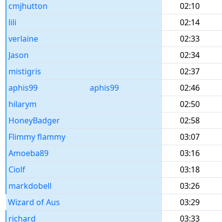
cmjhutton
02:10
lili
02:14
verlaine
02:33
Jason
02:34
mistigris
02:37
aphis99
aphis99
02:46
hilarym
02:50
HoneyBadger
02:58
Flimmy flammy
03:07
Amoeba89
03:16
Ciolf
03:18
markdobell
03:26
Wizard of Aus
03:29
richard
03:33