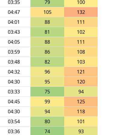
03:35
79
100
04:47
105
132
04:01
88
111
03:43
81
102
04:05
88
111
03:59
86
108
03:48
82
103
04:32
96
121
04:30
95
120
03:33
75
94
04:45
99
125
04:30
94
118
03:54
80
101
03:36
74
93