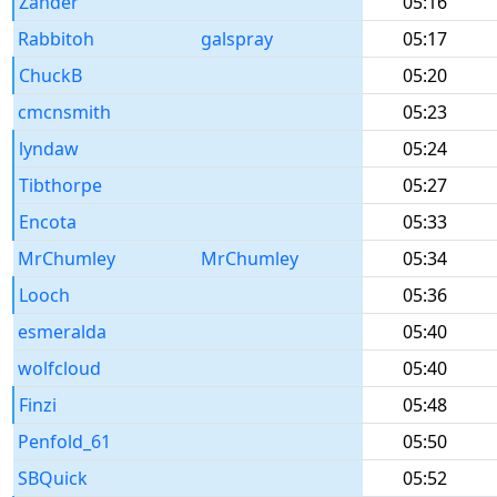
Zander
05:16
Rabbitoh
galspray
05:17
ChuckB
05:20
cmcnsmith
05:23
lyndaw
05:24
Tibthorpe
05:27
Encota
05:33
MrChumley
MrChumley
05:34
Looch
05:36
esmeralda
05:40
wolfcloud
05:40
Finzi
05:48
Penfold_61
05:50
SBQuick
05:52