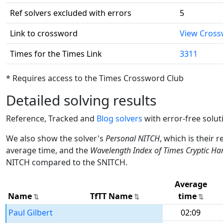
Ref solvers excluded with errors
5
Link to crossword
View Cros
Times for the Times Link
3311
* Requires access to the Times Crossword Club
Detailed solving results
Reference, Tracked and
Blog solvers
with error-free solut
We also show the solver's
Personal NITCH
, which is their 
average time, and the
Wavelength Index of Times Cryptic Ha
NITCH compared to the SNITCH.
Average
Name
TfTT Name
time
Paul Gilbert
02:09