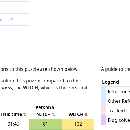
sword*
ions to this puzzle are shown below.
A guide to th
result on this puzzle compared to their
Legend
rdness
, the
WITCH
, which is the Personal
Reference
Other Ref
Personal
Tracked s
This time
NITCH
WITCH
Blog solve
01:45
81
102