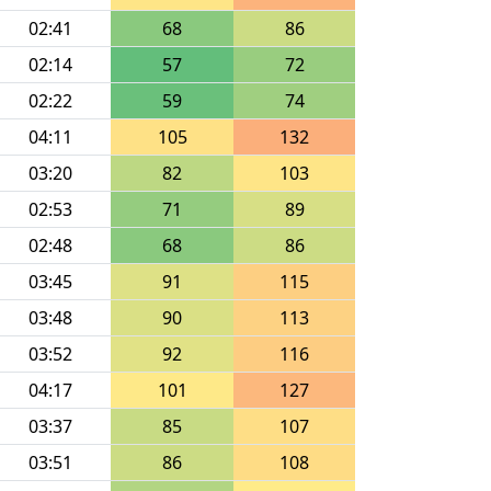
02:41
68
86
02:14
57
72
02:22
59
74
04:11
105
132
03:20
82
103
02:53
71
89
02:48
68
86
03:45
91
115
03:48
90
113
03:52
92
116
04:17
101
127
03:37
85
107
03:51
86
108