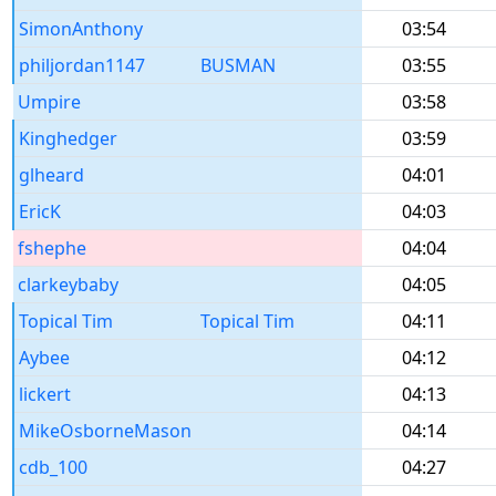
SimonAnthony
03:54
philjordan1147
BUSMAN
03:55
Umpire
03:58
Kinghedger
03:59
glheard
04:01
EricK
04:03
fshephe
04:04
clarkeybaby
04:05
Topical Tim
Topical Tim
04:11
Aybee
04:12
lickert
04:13
MikeOsborneMason
04:14
cdb_100
04:27