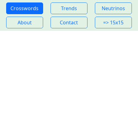
Crosswords
Trends
Neutrinos
About
Contact
=> 15x15