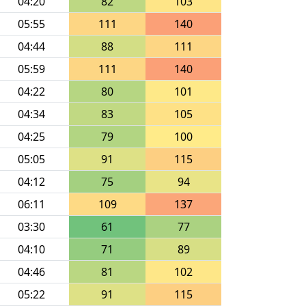
04:20
82
103
05:55
111
140
04:44
88
111
05:59
111
140
04:22
80
101
04:34
83
105
04:25
79
100
05:05
91
115
04:12
75
94
06:11
109
137
03:30
61
77
04:10
71
89
04:46
81
102
05:22
91
115