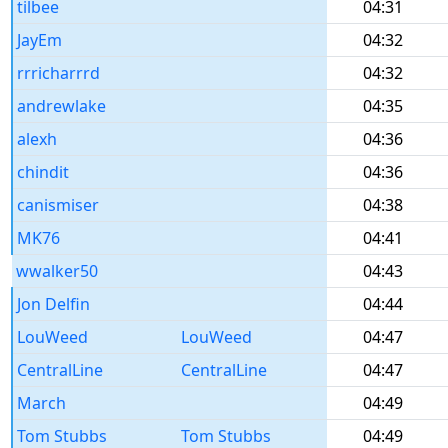
tilbee
04:31
JayEm
04:32
rrricharrrd
04:32
andrewlake
04:35
alexh
04:36
chindit
04:36
canismiser
04:38
MK76
04:41
wwalker50
04:43
Jon Delfin
04:44
LouWeed
LouWeed
04:47
CentralLine
CentralLine
04:47
March
04:49
Tom Stubbs
Tom Stubbs
04:49