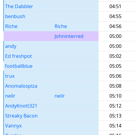
The Dabbler
04:51
benbush
04:55
Riche
Riche
04:56
Johninterred
05:00
andy
05:00
Ed freshpot
05:02
footballblue
05:05
trux
05:06
Anomalospiza
05:08
neilr
neilr
05:10
AndyKnott321
05:12
Streaky Bacon
05:13
Vannyx
05:14