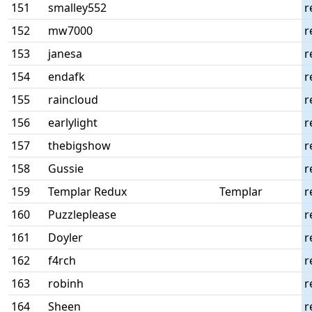
151
smalley552
r
152
mw7000
r
153
janesa
r
154
endafk
r
155
raincloud
r
156
earlylight
r
157
thebigshow
r
158
Gussie
r
159
Templar Redux
Templar
r
160
Puzzleplease
r
161
Doyler
r
162
f4rch
r
163
robinh
r
164
Sheen
r