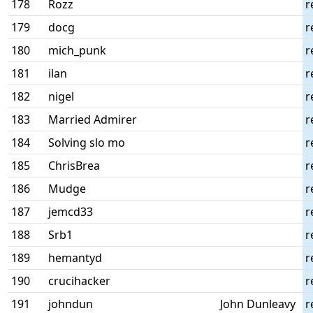
178
Rozz
r
179
docg
r
180
mich_punk
r
181
ilan
r
182
nigel
r
183
Married Admirer
r
184
Solving slo mo
r
185
ChrisBrea
r
186
Mudge
r
187
jemcd33
r
188
Srb1
r
189
hemantyd
r
190
crucihacker
r
191
johndun
John Dunleavy
r