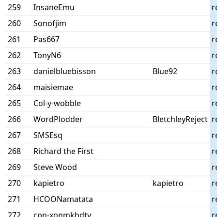
259
InsaneEmu
r
260
Sonofjim
r
261
Pas667
r
262
TonyN6
r
263
danielbluebisson
Blue92
r
264
maisiemae
r
265
Col-y-wobble
r
266
WordPlodder
BletchleyReject
r
267
SMSEsq
r
268
Richard the First
r
269
Steve Wood
r
270
kapietro
kapietro
r
271
HCOONamatata
r
272
cpn-xonmkhdty
r