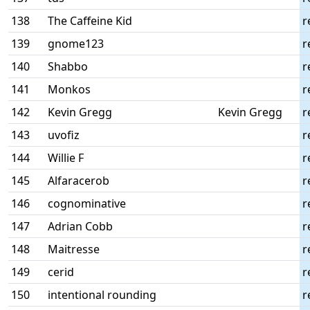
138
The Caffeine Kid
r
139
gnome123
r
140
Shabbo
r
141
Monkos
r
142
Kevin Gregg
Kevin Gregg
r
143
uvofiz
r
144
Willie F
r
145
Alfaracerob
r
146
cognominative
r
147
Adrian Cobb
r
148
Maitresse
r
149
cerid
r
150
intentional rounding
r