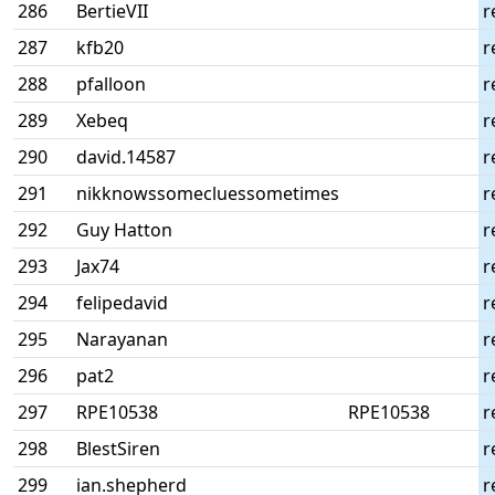
286
BertieVII
r
287
kfb20
r
288
pfalloon
r
289
Xebeq
r
290
david.14587
r
291
nikknowssomecluessometimes
r
292
Guy Hatton
r
293
Jax74
r
294
felipedavid
r
295
Narayanan
r
296
pat2
r
297
RPE10538
RPE10538
r
298
BlestSiren
r
299
ian.shepherd
r