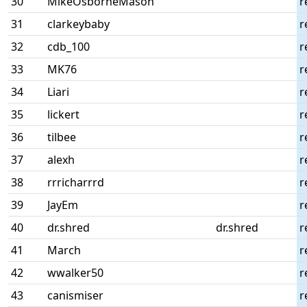
30
MikeOsborneMason
r
31
clarkeybaby
r
32
cdb_100
r
33
MK76
r
34
Liari
r
35
lickert
r
36
tilbee
r
37
alexh
r
38
rrricharrrd
r
39
JayEm
r
40
dr.shred
dr.shred
r
41
March
r
42
wwalker50
r
43
canismiser
r