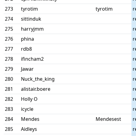
273
tyrotim
tyrotim
r
274
sittinduk
r
275
harryjmm
r
276
phina
r
277
rdb8
r
278
ifincham2
r
279
Jawar
r
280
Nuck_the_king
r
281
alistair.boere
r
282
Holly O
r
283
icycle
r
284
Mendes
Mendesest
r
285
Aidleys
r