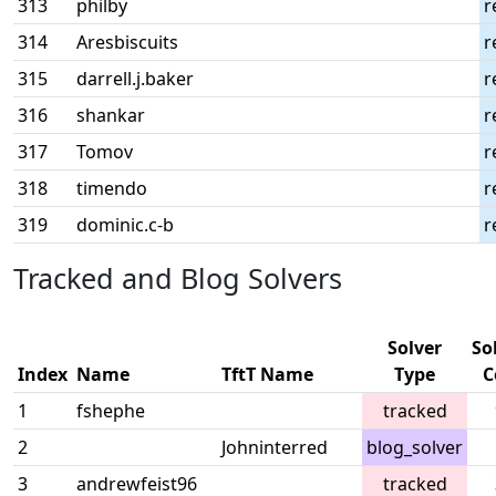
313
philby
r
314
Aresbiscuits
r
315
darrell.j.baker
r
316
shankar
r
317
Tomov
r
318
timendo
r
319
dominic.c-b
r
Tracked and Blog Solvers
Solver
So
Index
Name
TftT Name
Type
C
1
fshephe
tracked
2
Johninterred
blog_solver
3
andrewfeist96
tracked