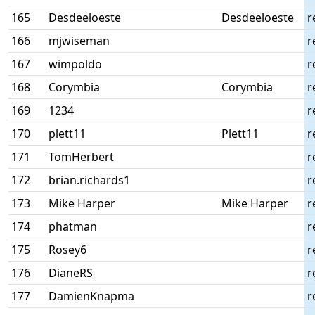
165
Desdeeloeste
Desdeeloeste
r
166
mjwiseman
r
167
wimpoldo
r
168
Corymbia
Corymbia
r
169
1234
r
170
plett11
Plett11
r
171
TomHerbert
r
172
brian.richards1
r
173
Mike Harper
Mike Harper
r
174
phatman
r
175
Rosey6
r
176
DianeRS
r
177
DamienKnapma
r