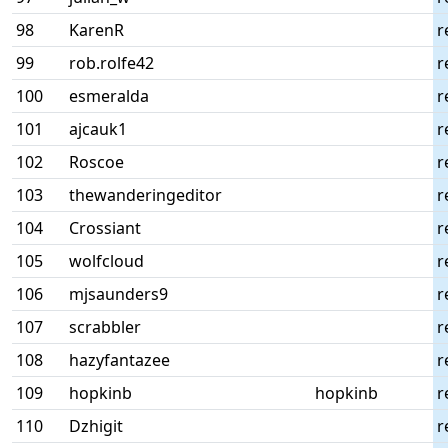
98
KarenR
r
99
rob.rolfe42
r
100
esmeralda
r
101
ajcauk1
r
102
Roscoe
r
103
thewanderingeditor
r
104
Crossiant
r
105
wolfcloud
r
106
mjsaunders9
r
107
scrabbler
r
108
hazyfantazee
r
109
hopkinb
hopkinb
r
110
Dzhigit
r