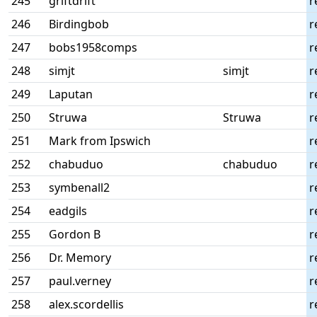
245
griftdrift
r
246
Birdingbob
r
247
bobs1958comps
r
248
simjt
simjt
r
249
Laputan
r
250
Struwa
Struwa
r
251
Mark from Ipswich
r
252
chabuduo
chabuduo
r
253
symbenall2
r
254
eadgils
r
255
Gordon B
r
256
Dr. Memory
r
257
paul.verney
r
258
alex.scordellis
r