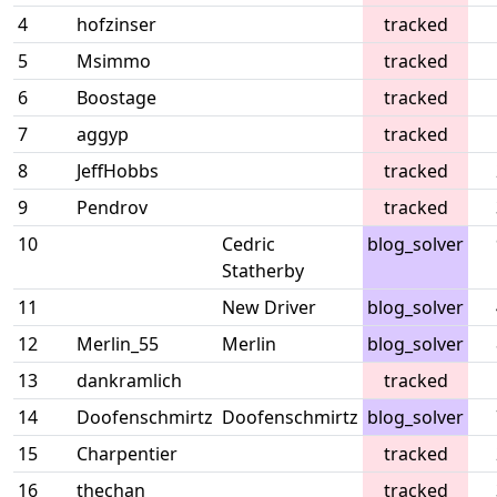
4
hofzinser
tracked
5
Msimmo
tracked
6
Boostage
tracked
7
aggyp
tracked
8
JeffHobbs
tracked
9
Pendrov
tracked
10
Cedric
blog_solver
Statherby
11
New Driver
blog_solver
12
Merlin_55
Merlin
blog_solver
13
dankramlich
tracked
14
Doofenschmirtz
Doofenschmirtz
blog_solver
15
Charpentier
tracked
16
thechan
tracked