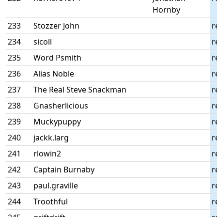
Hornby
233
Stozzer John
r
234
sicoll
r
235
Word Psmith
r
236
Alias Noble
r
237
The Real Steve Snackman
r
238
Gnasherlicious
r
239
Muckypuppy
r
240
jackk.larg
r
241
rlowin2
r
242
Captain Burnaby
r
243
paul.graville
r
244
Troothful
r