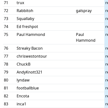
71
trux
r
72
Rabbitoh
galspray
r
73
Squallaby
r
74
Ed freshpot
r
75
Paul Hammond
Paul
r
Hammond
76
Streaky Bacon
r
77
chriswestontour
r
78
ChuckB
r
79
AndyKnott321
r
80
lyndaw
r
81
footballblue
r
82
Encota
r
83
inca1
r