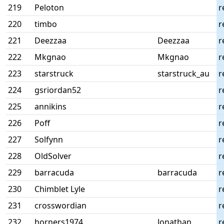
219
Peloton
r
220
timbo
r
221
Deezzaa
Deezzaa
r
222
Mkgnao
Mkgnao
r
223
starstruck
starstruck_au
r
224
gsriordan52
r
225
annikins
r
226
Poff
r
227
Solfynn
r
228
OldSolver
r
229
barracuda
barracuda
r
230
Chimblet Lyle
r
231
crosswordian
r
232
horners1974
Jonathan
r