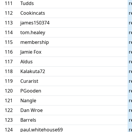
111
Tudds
r
112
Cookincats
r
113
james150374
r
114
tom.healey
r
115
membership
r
116
Jamie Fox
r
117
Aldus
r
118
Kalakuta72
r
119
Curarist
r
120
PGooden
r
121
Nangle
r
122
Dan Wroe
r
123
Barrels
r
124
paul.whitehouse69
r