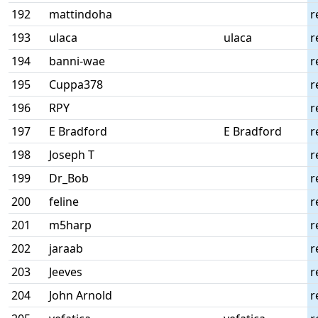
192
mattindoha
r
193
ulaca
ulaca
r
194
banni-wae
r
195
Cuppa378
r
196
RPY
r
197
E Bradford
E Bradford
r
198
Joseph T
r
199
Dr_Bob
r
200
feline
r
201
m5harp
r
202
jaraab
r
203
Jeeves
r
204
John Arnold
r