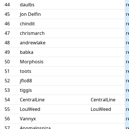
44
daulbs
r
45
Jon Delfin
r
46
chindit
r
47
chrismarch
r
48
andrewlake
r
49
babka
r
50
Morphosis
r
51
toots
r
52
jflo88
r
53
tiggis
r
54
CentralLine
CentralLine
r
55
LouWeed
LouWeed
r
56
Vannyx
r
57
Anomalospiza
r