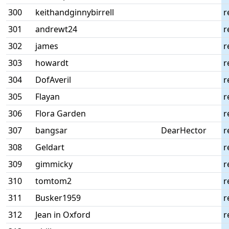
300
keithandginnybirrell
r
301
andrewt24
r
302
james
r
303
howardt
r
304
DofAveril
r
305
Flayan
r
306
Flora Garden
r
307
bangsar
DearHector
r
308
Geldart
r
309
gimmicky
r
310
tomtom2
r
311
Busker1959
r
312
Jean in Oxford
r