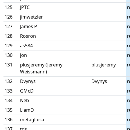
125
JPTC
r
126
jimwetzler
r
127
James P
r
128
Rosron
r
129
as584
r
130
jon
r
131
plusjeremy (Jeremy
plusjeremy
r
Weissmann)
132
Dvynys
Dvynys
r
133
GMcD
r
134
Neb
r
135
LiamD
r
136
metagloria
r
137
tds
r