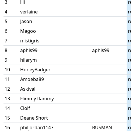
3
lili
r
4
verlaine
r
5
Jason
r
6
Magoo
r
7
mistigris
r
8
aphis99
aphis99
r
9
hilarym
r
10
HoneyBadger
r
11
Amoeba89
r
12
Askival
r
13
Flimmy flammy
r
14
Ciolf
r
15
Deane Short
r
16
philjordan1147
BUSMAN
r