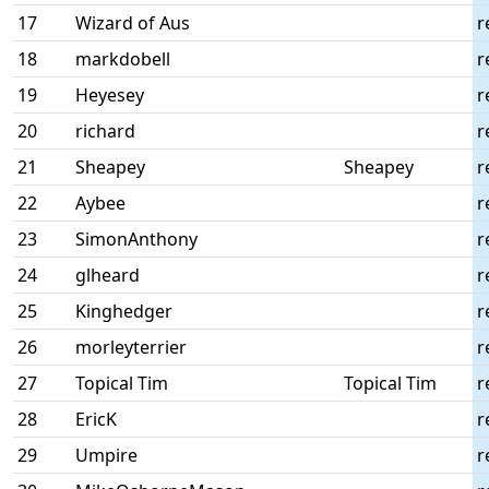
17
Wizard of Aus
r
18
markdobell
r
19
Heyesey
r
20
richard
r
21
Sheapey
Sheapey
r
22
Aybee
r
23
SimonAnthony
r
24
glheard
r
25
Kinghedger
r
26
morleyterrier
r
27
Topical Tim
Topical Tim
r
28
EricK
r
29
Umpire
r