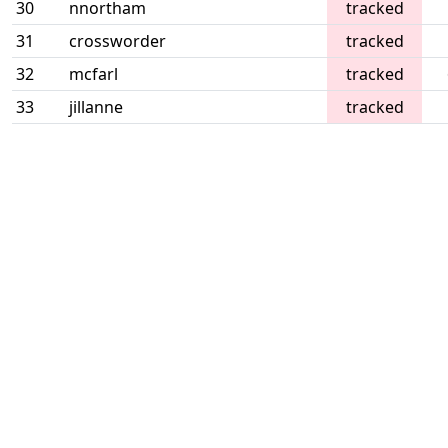
30
nnortham
tracked
31
crossworder
tracked
32
mcfarl
tracked
33
jillanne
tracked