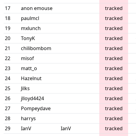
17
anon emouse
tracked
18
paulmcl
tracked
19
mxlunch
tracked
20
TonyK
tracked
21
chilibombom
tracked
22
misof
tracked
23
matt_o
tracked
24
Hazelnut
tracked
25
Jilks
tracked
26
jlloyd4424
tracked
27
Pompeydave
tracked
28
harrys
tracked
29
IanV
IanV
tracked