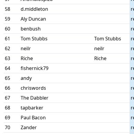
58
d.middleton
r
59
Aly Duncan
r
60
benbush
r
61
Tom Stubbs
Tom Stubbs
r
62
neilr
neilr
r
63
Riche
Riche
r
64
fishernick79
r
65
andy
r
66
chriswords
r
67
The Dabbler
r
68
tapbarker
r
69
Paul Bacon
r
70
Zander
r