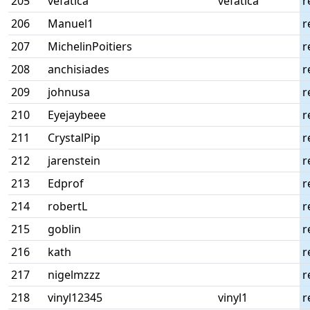
205
vefatica
vefatica
r
206
Manuel1
r
207
MichelinPoitiers
r
208
anchisiades
r
209
johnusa
r
210
Eyejaybeee
r
211
CrystalPip
r
212
jarenstein
r
213
Edprof
r
214
robertL
r
215
goblin
r
216
kath
r
217
nigelmzzz
r
218
vinyl12345
vinyl1
r