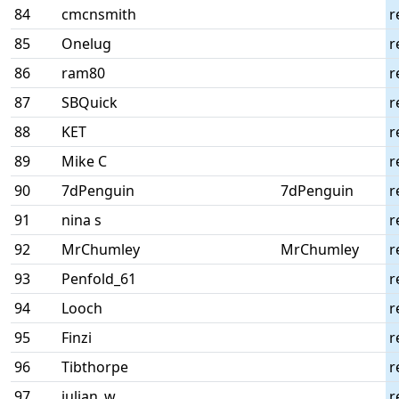
84
cmcnsmith
r
85
Onelug
r
86
ram80
r
87
SBQuick
r
88
KET
r
89
Mike C
r
90
7dPenguin
7dPenguin
r
91
nina s
r
92
MrChumley
MrChumley
r
93
Penfold_61
r
94
Looch
r
95
Finzi
r
96
Tibthorpe
r
97
julian_w
r