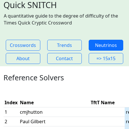
Quick SNITCH
A quantitative guide to the degree of difficulty of the
Times Quick Cryptic Crossword
Crosswords
Trends
Neutrinos
About
Contact
=> 15x15
Reference Solvers
Index
Name
TftT Name
1
cmjhutton
r
2
Paul Gilbert
r